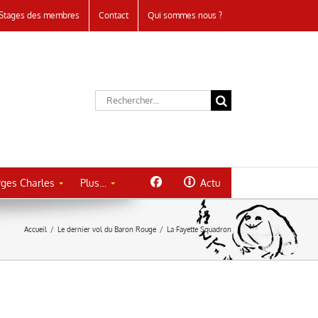
Stages des membres
Contact
Qui sommes nous ?
Rechercher:
ges Charles
Plus…
Actu
Accueil
/
Le dernier vol du Baron Rouge
/
La Fayette Squadron