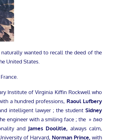
naturally wanted to recall the deed of the
he United States.
 France.
ry Institute of Virginia Kiffin Rockwell who
 with a hundred professions,
Raoul Lufbery
nd intelligent lawyer ; the student
Sidney
he engineer with a smiling face ; the »
two
onality and
James Doolitle,
always calm,
University of Harvard,
Norman Prince,
with