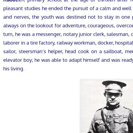
pleasant studies he ended the pursuit of a calm and well
and nerves, the youth was destined not to stay in one
always on the lookout for adventure, courageous, overcon
turn, he was a messenger, notary junior clerk, salesman, 
laborer in a tire factory, railway workman, docker, hospita
sailor, steersman’s helper, head cook on a sailboat, me
elevator boy; he was able to adapt himself and was ready
his living.