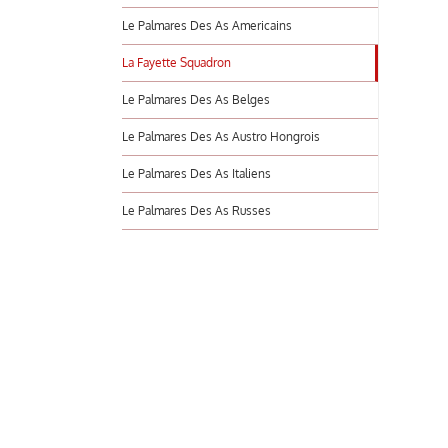
Le Palmares Des As Americains
La Fayette Squadron
Le Palmares Des As Belges
Le Palmares Des As Austro Hongrois
Le Palmares Des As Italiens
Le Palmares Des As Russes