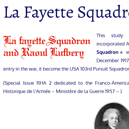
La Fayette Squad
This study 
incorporated Ap
Squadron «
w
December 1917,
entry in the war, it become the USA 103rd Pursuit Squadro
(Special Issue RHA 2 dedicated to the Franco-Ameri
Historique de l’Armée – Ministère de la Guerre 1957 – ).