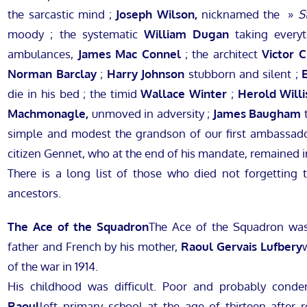
the sarcastic mind ;
Joseph Wilson,
nicknamed the »
S
moody ; the systematic
William Dugan
taking everyt
ambulances,
James Mac Connel
; the architect
Victor 
Norman Barclay
;
Harry Johnson
stubborn and silent ;
die in his bed ; the timid
Wallace Winter
;
Herold Willi
Machmonagle,
unmoved in adversity ;
James Baugham
t
simple and modest the grandson of our first ambassado
citizen Gennet, who at the end of his mandate, remained i
There is a long list of those who died not forgetting 
ancestors.
The Ace of the Squadron
The Ace of the Squadron w
father and French by his mother,
Raoul Gervais Lufbery
of the war in 1914.
His childhood was difficult. Poor and probably condem
Raoul
left primary school at the age of thirteen after re