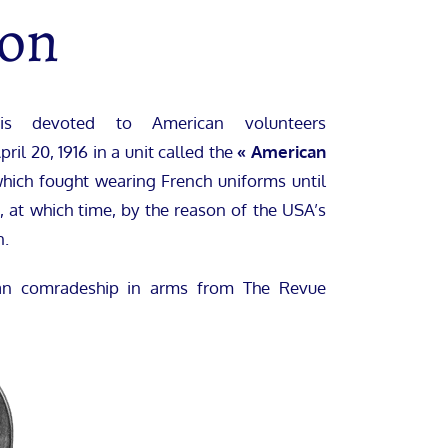
ron
is devoted to American volunteers
ril 20, 1916 in a unit called the
« American
hich fought wearing French uniforms until
 at which time, by the reason of the USA’s
n.
can comradeship in arms from The Revue