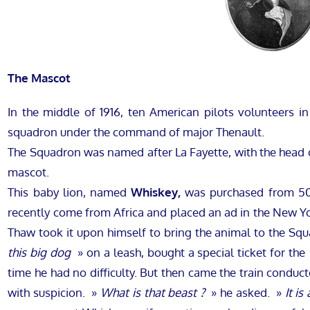
The Mascot
In the middle of 1916, ten American pilots volunteers in
squadron under the command of major Thenault.
The Squadron was named after La Fayette, with the head o
mascot.
This baby lion, named
Whiskey,
was purchased from 500
recently come from Africa and placed an ad in the New York
Thaw took it upon himself to bring the animal to the Squ
this big dog
» on a leash, bought a special ticket for th
time he had no difficulty. But then came the train condu
with suspicion. »
What is that beast ?
» he asked. »
It is