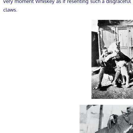
very moment Whiskey as if resenting such a disgraceful 
claws.