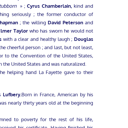
tubborn
» ;
Cyrus Chamberlain,
kind and
hing seriously ; the former conductor of
Chapman
; the willing
David Peterson
and
Elmer Taylor
who has sworn he would not
s
with a clear and healthy laugh ;
Douglas
he cheerful person ; and last, but not least,
r to the Convention of the United States,
n the United States and was naturalized.
the helping hand La Fayette gave to their
as
Lufbery.
Born in France, American by his
was nearly thirty years old at the beginning
ned to poverty for the rest of his life,
ceived his certificate. Having finished his