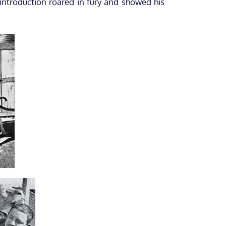
introduction roared in fury and showed his