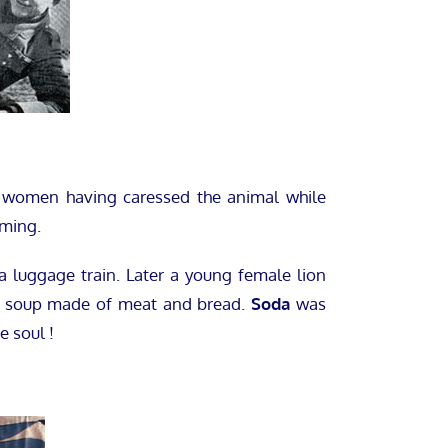
women having caressed the animal while
aming.
 a luggage train. Later a young female lion
 a soup made of meat and bread.
Soda
was
e soul !