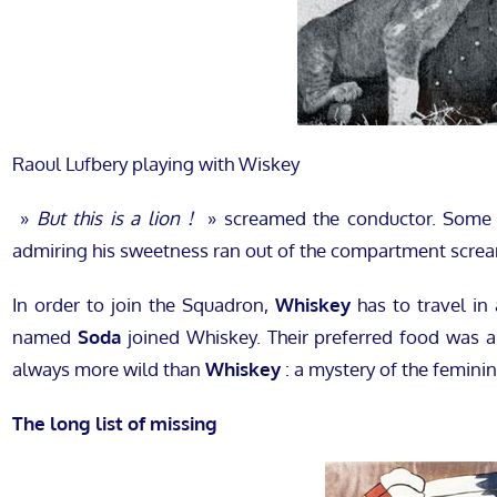
Raoul Lufbery playing with Wiskey
»
But this is a lion !
» screamed the conductor. Some 
admiring his sweetness ran out of the compartment scre
In order to join the Squadron,
Whiskey
has to travel in
named
Soda
joined Whiskey. Their preferred food was
always more wild than
Whiskey
: a mystery of the feminin
The long list of missing