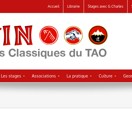
Accueil
Librairie
Stages avec G.Charles
Les stages
Associations
La pratique
Culture
Geor