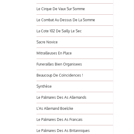
Le Cirque De Vaux Sur Somme
Le Combat Au Dessus De La Somme
La Cote 102 De Sailly Le Sec
Sacre Novice
Mitrailleuses En Place
Funerailles Bien Organisees
Beaucoup De Coïncidences !
Synthèse
Le Palmares Des As Allemands
L’As Allemand Boelcke
Le Palmares Des As Francais
Le Palmares Des As Britanniques