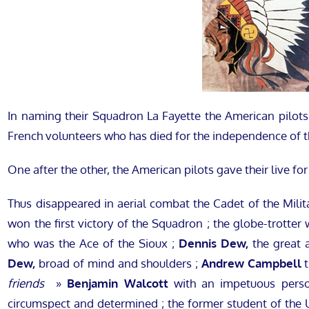
In naming their Squadron La Fayette the American pilots 
French volunteers who has died for the independence of t
One after the other, the American pilots gave their live for
Thus disappeared in aerial combat the Cadet of the Milita
won the first victory of the Squadron ; the globe-trotter
who was the Ace of the Sioux ;
Dennis Dew,
the great a
Dew,
broad of mind and shoulders ;
Andrew Campbell
t
friends
»
Benjamin Walcott
with an impetuous pers
circumspect and determined ; the former student of the 