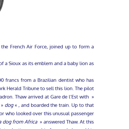
 the French Air Force, joined up to form a
f a Sioux as its emblem and a baby lion as
 francs from a Brazilian dentist who has
 Herald Tribune to sell this lion. The pilot
adron. Thaw arrived at Gare de l’Est with »
e »
dog
« , and boarded the train. Up to that
ctor who looked over this unusual passenger
 a dog from Africa
» answered Thaw. At this