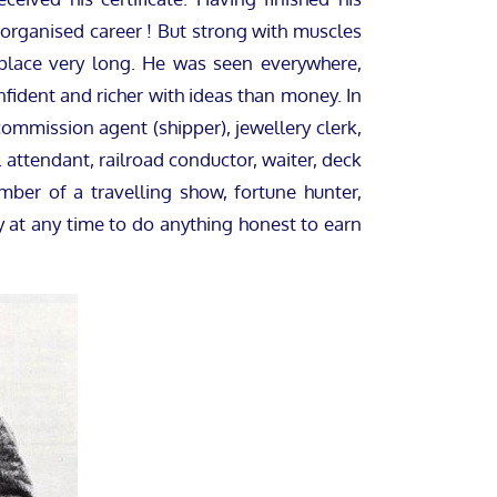
 organised career ! But strong with muscles
 place very long. He was seen everywhere,
fident and richer with ideas than money. In
commission agent (shipper), jewellery clerk,
l attendant, railroad conductor, waiter, deck
mber of a travelling show, fortune hunter,
 at any time to do anything honest to earn