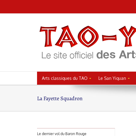
Passer
au
contenu
Arts classiques du TAO
Le San Yiquan
La Fayette Squadron
Le dernier vol du Baron Rouge